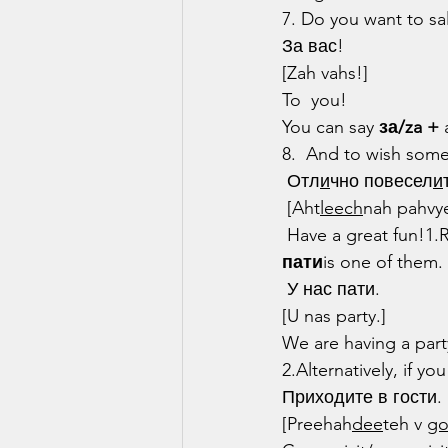
7. Do you want to sa
За вас!
[Zah vahs!]
To  you!
You can say 
за/za +
 
8.  And to wish som
 Отл
и
чно повесел
и
 [Aht
leech
nah pahvy
 Have a great fun!1.
пати
is one of them.
 У нас пати.
[U nas party.]
We are having a part
2.Alternatively, if y
Приходите в гости.
[Preehah
dee
teh v 
g