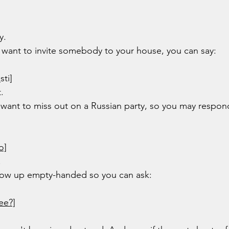
y.
ou want to invite somebody to your house, you can say:
o
sti]
.
t want to miss out on a Russian party, so you may respon
o]
!
show up empty-handed so you can ask:
ee?]