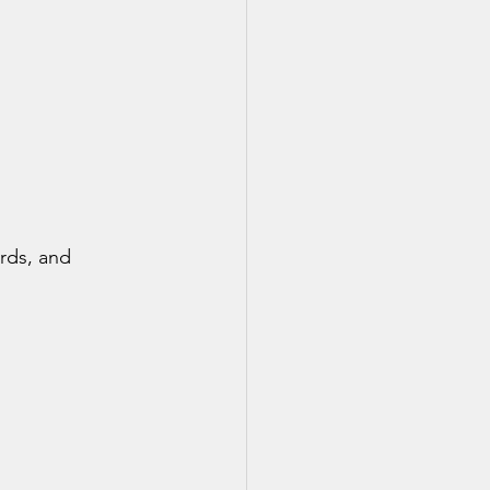
rds, and 