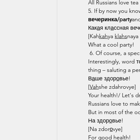
All Russians love te
5. If by now you kno
вечеринка/party
and
Как
а
я кл
а
ссная веч
[Kah
kah
ya 
klahs
naya
What a cool party!
 6. Of course, a spec
Interestingly, word 
thing – saluting a pe
В
а
ше здор
о
вье!
[
Vah
she zdahrovye]
Your health!/ Let's d
Russians love to mak
But in most of the o
На здор
о
вье!
[Na zdor
о
vye]
For good health!