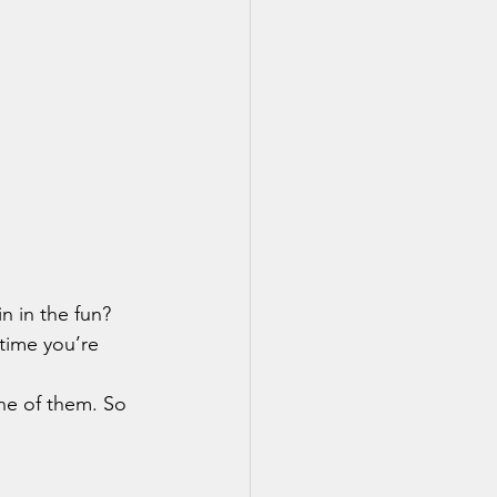
time you’re 
ne of them. So 