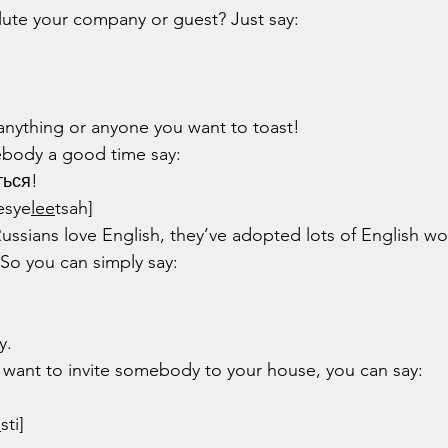
lute your company or guest? Just say:
anything or anyone you want to toast!
ebody a good time say:
ться!
esye
lee
tsah]
Russians love English, they’ve adopted lots of English wo
 So you can simply say:
y.
ou want to invite somebody to your house, you can say:
o
sti]