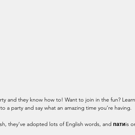
ty and they know how to! Want to join in the fun? Learn 
n to a party and say what an amazing time you’re having.
ish, they’ve adopted lots of English words, and 
пати
is o