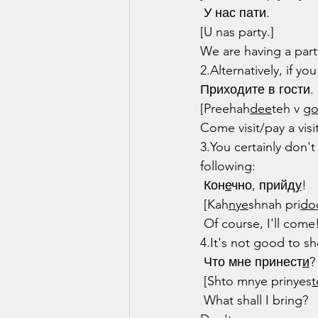
 У нас пати.
[U nas party.]
We are having a part
2.Alternatively, if y
Приходите в гости.
[Preehah
dee
teh v 
g
Come visit/pay a visit
3.You certainly don'
following:
 Кон
е
чно, прийд
у
!
 [Kah
nye
shnah pri
do
 Of course, I'll come
4.It's not good to 
 Что мне принест
и
?
 [Shto mnye prinyes
t
 What shall I bring?