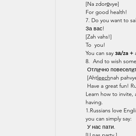
[Na zdor
о
vye]
For good health!
7. Do you want to sa
За вас!
[Zah vahs!]
To  you!
You can say 
за/za +
 
8.  And to wish som
 Отл
и
чно повесел
и
 [Aht
leech
nah pahvy
 Have a great fun! Russians LOVE to party and they know how to! Want to join in the fun? 
Learn how to invite, 
having.
1.Russians love Engl
you can simply say:
 У нас пати.
[U nas party.]