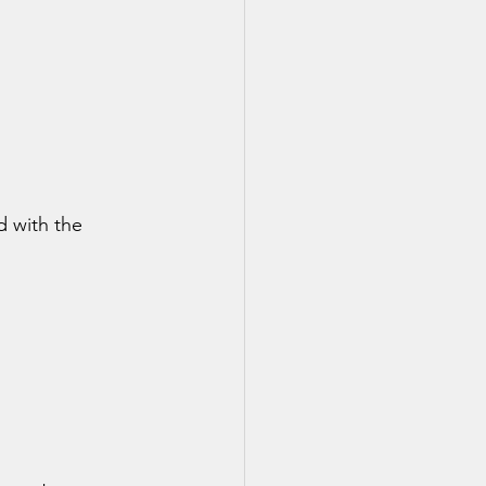
d with the 