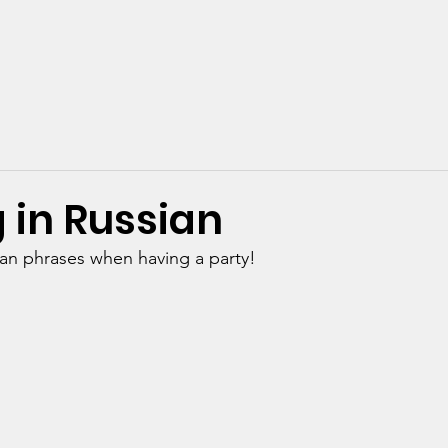
urses Online
1-to-1 Online
GCSE/A-Level Exams
Ab
 in Russian
ian phrases when having a party!