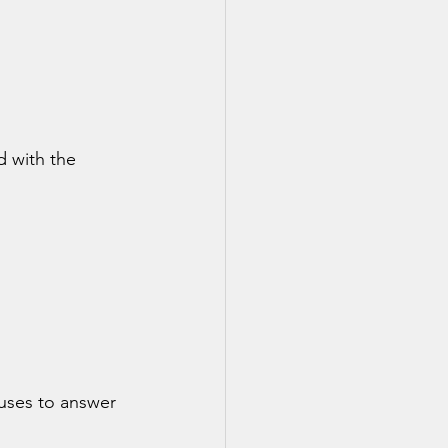
d with the 
uses to answer 