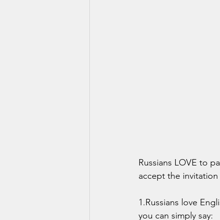
Russians LOVE to par
accept the invitatio
1.Russians love Engl
you can simply say: