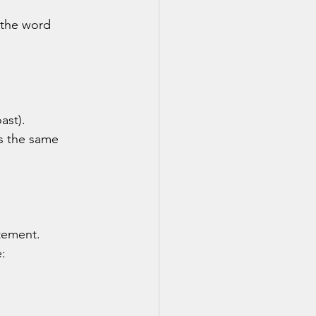
 the word 
oast).
ns the same 
atement.
: