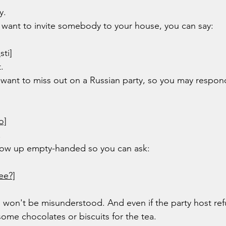
y.
ou want to invite somebody to your house, you can say:
o
sti]
.
t want to miss out on a Russian party, so you may respon
o]
!
show up empty-handed so you can ask:
ee?]
 won't be misunderstood. And even if the party host ref
some chocolates or biscuits for the tea.