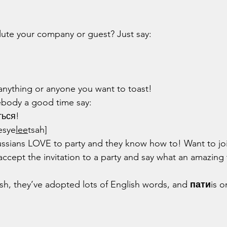
lute your company or guest? Just say:
anything or anyone you want to toast!
ebody a good time say:
ться!
esye
lee
tsah]
accept the invitation to a party and say what an amazing 
ish, they’ve adopted lots of English words, and 
пати
is o