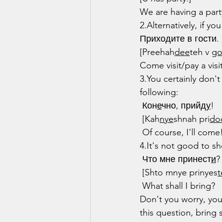
We are having a part
2.Alternatively, if y
Приходите в гости.
[Preehah
dee
teh v 
g
Come visit/pay a visit
3.You certainly don'
following:
 Кон
е
чно, прийд
у
!
 [Kah
nye
shnah pri
do
 Of course, I'll come
4.It's not good to 
 Что мне принест
и
?
 [Shto mnye prinyes
t
 What shall I bring?
Don't you worry, you
this question, bring 