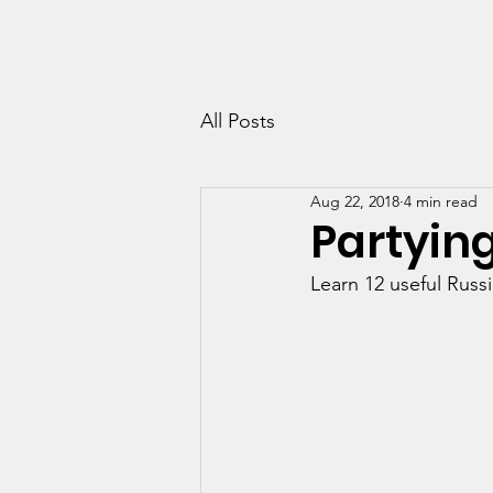
RUSSIAN-LESSONS.CO.UK
Home
Co
All Posts
Aug 22, 2018
4 min read
Partying
Learn 12 useful Russ