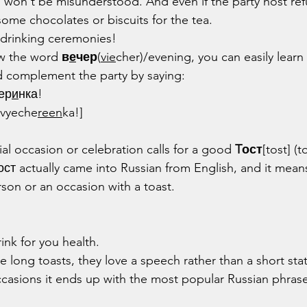
 won't be misunderstood. And even if the party host ref
some chocolates or biscuits for the tea.
a drinking ceremonies!
w the word 
в
е
чер
(
vie
cher)/evening, you can easily learn
 complement the party by saying:
ер
и
нка!
 vyeche
reen
ka!]
ial occasion or celebration calls for a good 
Tост
[tost] (t
тост actually came into Russian from English, and it mea
rson or an occasion with a toast.
rink for you health.
e long toasts, they love a speech rather than a short st
ccasions it ends up with the most popular Russian phrase