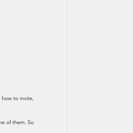
how to invite, 
ne of them. So 