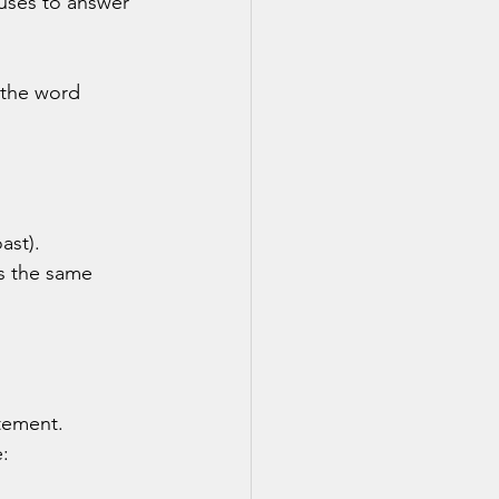
uses to answer 
 the word 
oast).
ns the same 
atement.
: