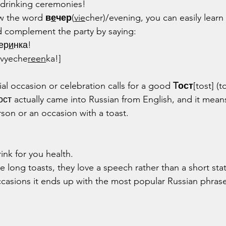
a drinking ceremonies!
w the word 
в
е
чер
(
vie
cher)/evening, you can easily learn
 complement the party by saying:
ер
и
нка!
 vyeche
reen
ka!]
ial occasion or celebration calls for a good 
Tост
[tost] (t
тост actually came into Russian from English, and it mea
rson or an occasion with a toast.
rink for you health.
e long toasts, they love a speech rather than a short st
ccasions it ends up with the most popular Russian phrase