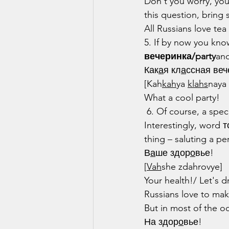
Don't you worry, you
this question, bring 
All Russians love te
5. If by now you kno
вечеринка/party
and
Как
а
я кл
а
ссная веч
[Kah
kah
ya 
klahs
naya
What a cool party!
 6. Of course, a spec
Interestingly, word 
thing – saluting a pe
В
а
ше здор
о
вье!
[
Vah
she zdahrovye]
Your health!/ Let's d
Russians love to mak
But in most of the o
На здор
о
вье!