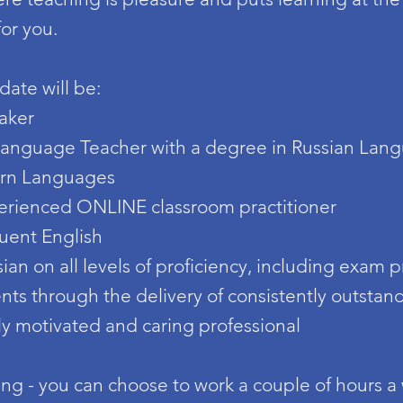
for you.
date will be:
aker
 Language Teacher with a degree in Russian Lang
ern Languages
erienced ONLINE classroom practitioner
uent English
ian on all levels of proficiency, including exam 
ents through the delivery of consistently outstan
ly motivated and caring professional
ing - you can choose to work a couple of hours a 