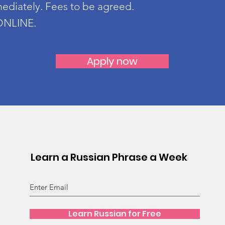
mediately. Fees to be agreed.
 ONLINE.
Apply now
Learn a Russian Phrase a Week
Learn Russian for Free