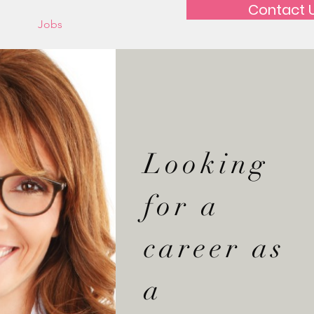
Contact 
out
Jobs
Looking
for a
career as
a