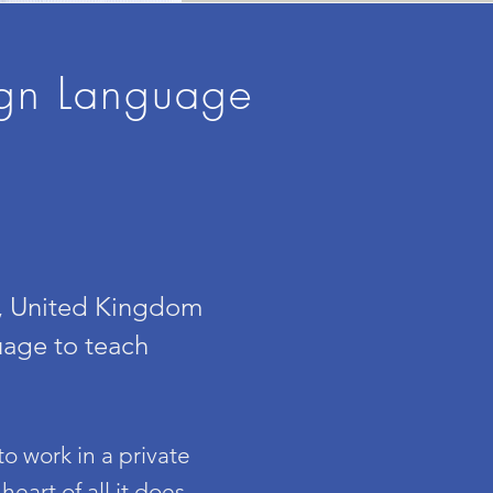
ign Language
n, United Kingdom
uage to teach
o work in a private
eart of all it does,