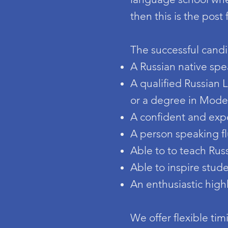
then this is the post 
The successful candi
A Russian native spe
A qualified Russian
or a degree in Mod
A confident and exp
A person speaking fl
Able to to teach Russ
Able to inspire stud
An enthusiastic high
We offer flexible tim