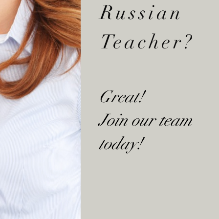
Russian
Teacher?
Great!
Join our team
today!