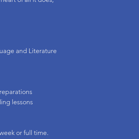
uage and Literature
preparations
ding lessons
week or full time.