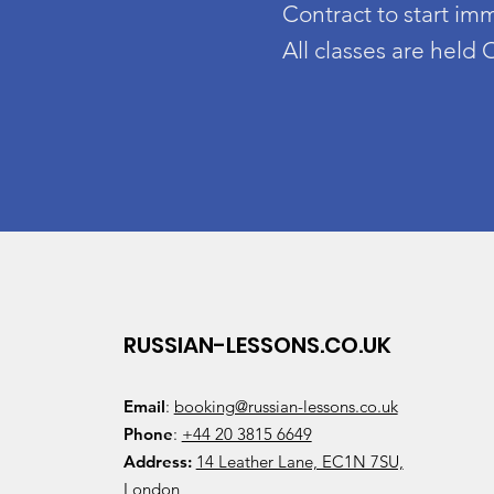
Contract to start im
All classes are held
RUSSIAN-LESSONS.CO.UK
Email
:
booking@russian-lessons.co.uk
Phone
:
+44 20 3815 6649
Address:
14 Leather Lane, EC1N 7SU,
London