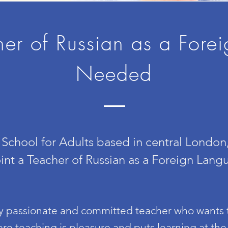
her of Russian as a Fore
Needed
School for Adults based in central Londo
int a Teacher of Russian as a Foreign Lang
ly passionate and committed teacher who wants t
re teaching is pleasure and puts learning at the h