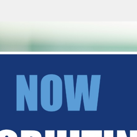
RUSSIAN-LESSONS.CO.UK
Home
Co