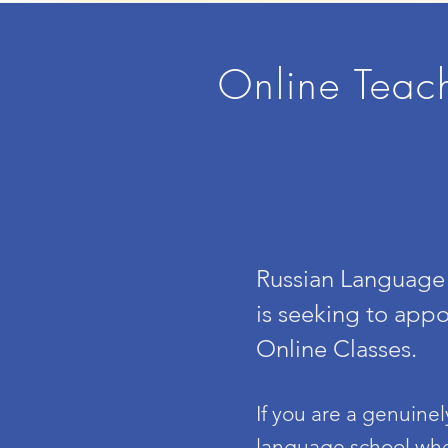
Online Teac
Russian Language 
is seeking to appo
Online Classes.
If you are a genuine
language school
whe