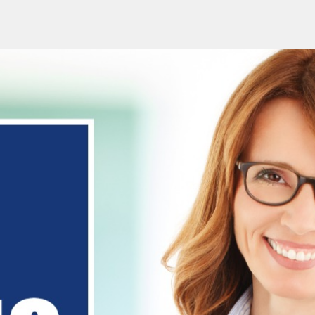
urses Online
1-to-1 Online
GCSE/A-Level Exams
Ab