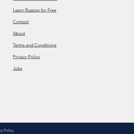
Learn Russian for Free
Contact
About
Terms and Conditions
Privacy Policy
Jobs
cy Policy