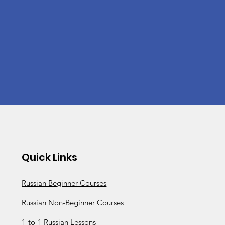
Quick Links
Russian Beginner Courses
Russian Non-Beginner Courses
1-to-1 Russian Lessons