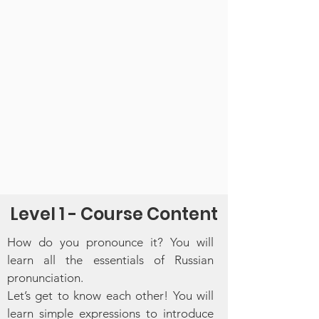
Level 1 - Course Content
​How do you pronounce it? You will
learn all the essentials of Russian
pronunciation.
Let’s get to know each other! You will
learn simple expressions to introduce