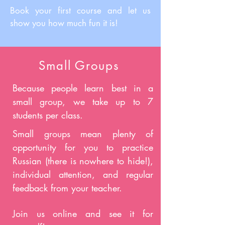
Book your first course and let us
show you how much fun it is!
Small Groups
Because people learn best in a
small group, we take up to 7
students per class.
Small groups mean plenty of
opportunity for you to practice
Russian (there is nowhere to hide!),
individual attention, and regular
feedback from your teacher.
Join us online and see it for