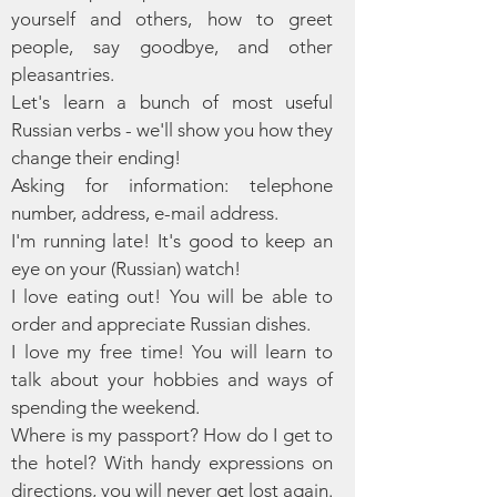
yourself and others, how to greet
people, say goodbye, and other
pleasantries.
Let's learn a bunch of most useful
Russian verbs - we'll show you how they
change their ending!
Asking for information: telephone
number, address, e-mail address.
I'm running late! It's good to keep an
eye on your (Russian) watch!
I love eating out! You will be able to
order and appreciate Russian dishes.
I love my free time! You will learn to
talk about your hobbies and ways of
spending the weekend.
Where is my passport? How do I get to
the hotel? With handy expressions on
directions, you will never get lost again.