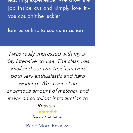
job inside out and simply love it -
you couldn't be luckier!
Join us online to see us in action!
I was really impressed with my 5-
day intensive course. The class was
small and our two teachers were
both very enthusiastic and hard
working. We covered an
enormous amount of material, and
it was an excellent introduction to
Russian.
★★★★★​
Sarah Nettleton
Read More Reviews