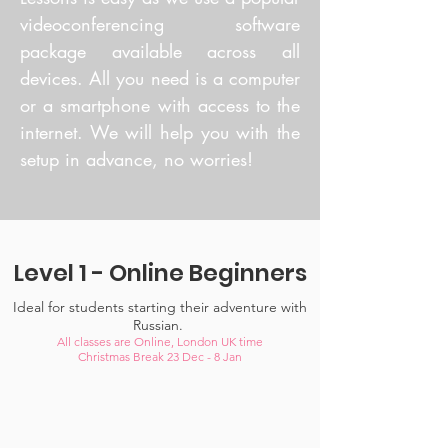
videoconferencing software
package available across all
devices. All you need is a computer
or a smartphone with access to the
internet. We will help you with the
setup in advance, no worries!
Level 1 - Online Beginners
Ideal for students starting their adventure with
Russian.
All classes are Online, London UK time
Christmas Break 23 Dec - 8 Jan