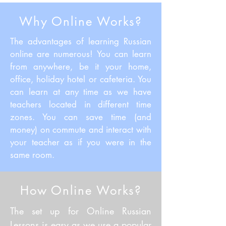
Why Online Works?
The advantages of learning Russian
online are numerous! You can learn
from anywhere, be it your home,
office, holiday hotel or cafeteria. You
can learn at any time as we have
teachers located in different time
zones. You can save time (and
money) on commute and interact with
your teacher as if you were in the
same room.
How Online Works?
The set up for Online Russian
Lessons is easy as we use a popular