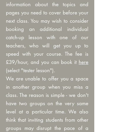
information about the topics and
pages you need to cover before your
next class. You may wish to consider
booking an additional individual
catch-up lesson with one of our
teachers, who will get you up to
speed with your course. The fee is
£39/hour, and you can book it
here
(select "tester lesson").
We are unable to offer you a space
in another group when you miss a
class. The reason is simple - we don't
have two groups on the very same
level at a particular time. We also
think that inviting students from other
groups may disrupt the pace of a