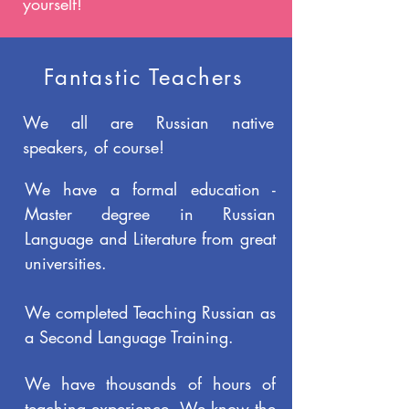
yourself!
Fantastic Teachers
We all are Russian native
speakers, of course!
We have a formal education -
Master degree in Russian
Language and Literature from great
universities.
We completed Teaching Russian as
a Second Language Training.
We have thousands of hours of
teaching experience. We know the