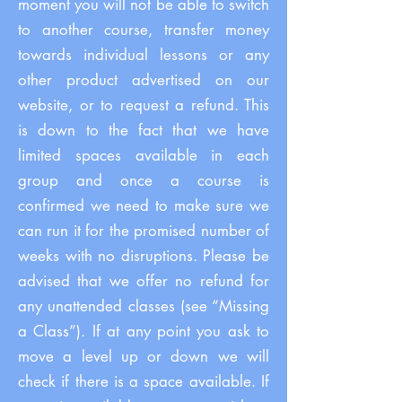
moment you will not be able to switch
to another course, transfer money
towards individual lessons or any
other product advertised on our
website, or to request a refund. This
is down to the fact that we have
limited spaces available in each
group and once a course is
confirmed we need to make sure we
can run it for the promised number of
weeks with no disruptions. Please be
advised that we offer no refund for
any unattended classes (see “Missing
a Class”). If at any point you ask to
move a level up or down we will
check if there is a space available. If