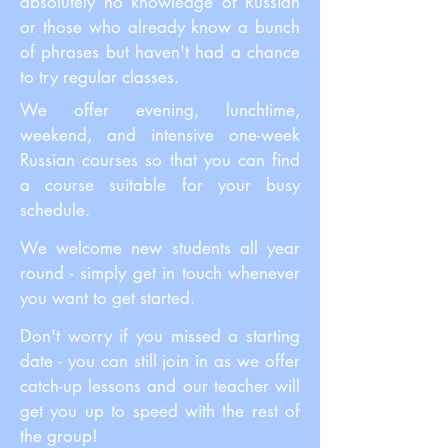
absolutely no knowledge of Russian
or those who already know a bunch
of phrases but haven't had a chance
to try regular classes.
We offer evening, lunchtime,
weekend, and intensive one-week
Russian courses so that you can find
a course suitable for your busy
schedule.
We welcome new students all year
round - simply get in touch whenever
you want to get started.
Don't worry if you missed a starting
date - you can still join in as we offer
catch-up lessons and our teacher will
get you up to speed with the rest of
the group!