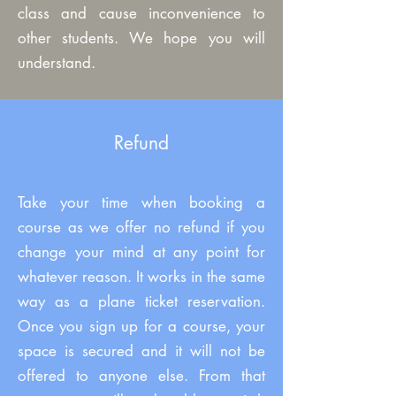
class and cause inconvenience to
other students. We hope you will
understand.
Refund
Take your time when booking a
course as we offer no refund if you
change your mind at any point for
whatever reason. It works in the same
way as a plane ticket reservation.
Once you sign up for a course, your
space is secured and it will not be
offered to anyone else. From that