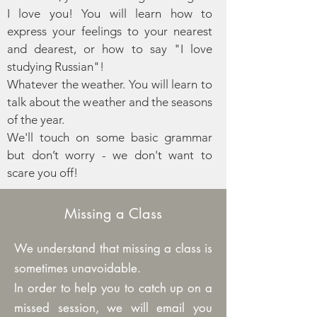
I love you! You will learn how to
express your feelings to your nearest
and dearest, or how to say "I love
studying Russian"!
Whatever the weather. You will learn to
talk about the weather and the seasons
of the year.
We'll touch on some basic grammar
but don’t worry - we don't want to
scare you off!
Missing a Class
We understand that missing a class is
sometimes unavoidable.
In order to help you to catch up on a
missed session, we will email you