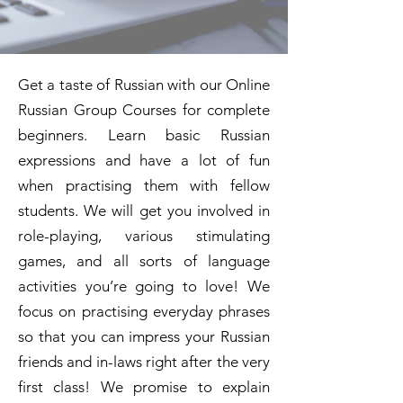
Get a taste of Russian with our Online
Russian Group Courses for complete
beginners. Learn basic Russian
expressions and have a lot of fun
when practising them with fellow
students. We will get you involved in
role-playing, various stimulating
games, and all sorts of language
activities you’re going to love! We
focus on practising everyday phrases
so that you can impress your Russian
friends and in-laws right after the very
first class! We promise to explain