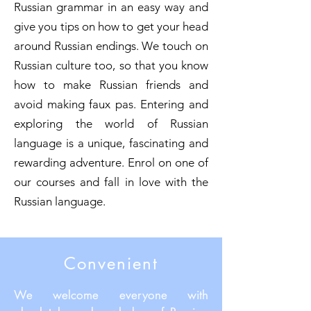
Russian grammar in an easy way and
give you tips on how to get your head
around Russian endings. We touch on
Russian culture too, so that you know
how to make Russian friends and
avoid making faux pas. Entering and
exploring the world of Russian
language is a unique, fascinating and
rewarding adventure. Enrol on one of
our courses and fall in love with the
Russian language.
Convenient
We welcome everyone with