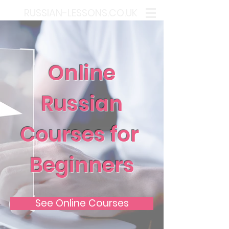
RUSSIAN-LESSONS.CO.UK
Online
Russian
Courses for
Beginners
See Online Courses