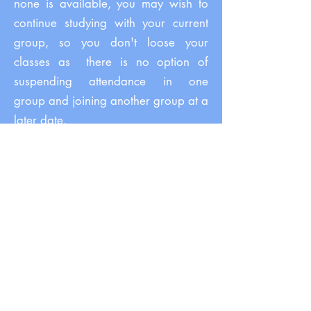
none is available, you may wish to
continue studying with your current
group, so you don't loose your
classes as
there is no option of
suspending attendance in one
group and joining another group at a
later date.
You are entitled to a full refund in
case your course gets cancelled due
to low numbers. You will be offered
alternatives, and in case there is
nothing suitable, we will sort out your
refund promptly and send it back to
you based on your original method
of payment. See our
Terms and
Conditions/Refund.